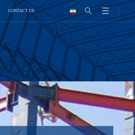
CONTACT US