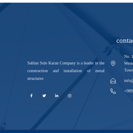
conta
No. 1
Sablan Sule Karan Company is a leader in the
Weste
Town,
construction and installation of metal
structures
info
+989