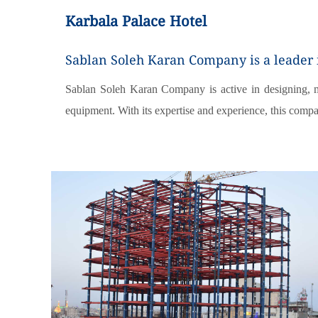
Karbala Palace Hotel
Sablan Soleh Karan Company is a leader in
Sablan Soleh Karan Company is active in designing, man
equipment. With its expertise and experience, this compa