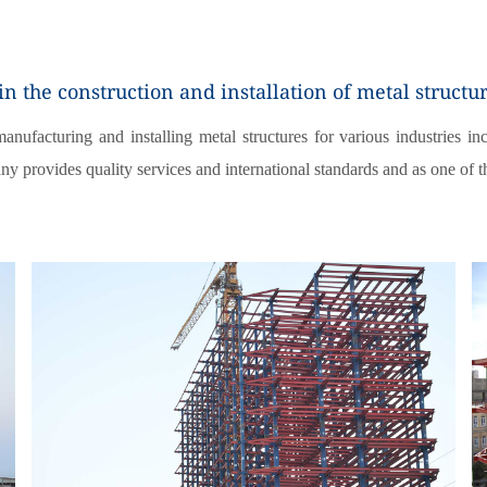
 the construction and installation of metal structu
ufacturing and installing metal structures for various industries incl
ny provides quality services and international standards and as one of 