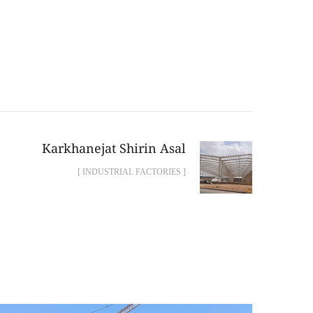
Karkhanejat Shirin Asal
[ INDUSTRIAL FACTORIES ]