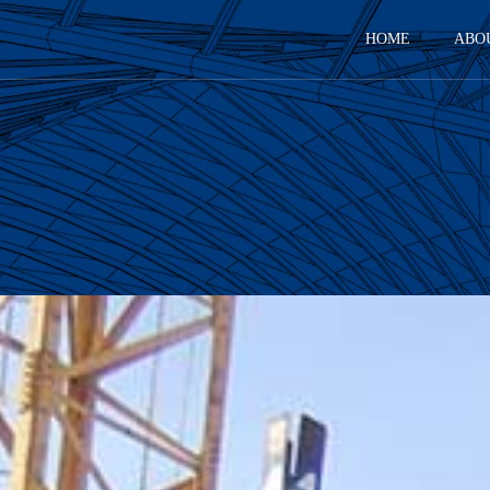
HOME
ABO