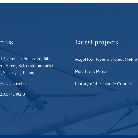
ct us
Latest projects
62, after Tir Boulevard, 6th
Azgol four towers project (Tehra
rn Street, Safadasht Industrial
Post Bank Project
 Shahriyar, Tehran.
@sabalansteel.com
Library of the Islamic Council
2165742402-8