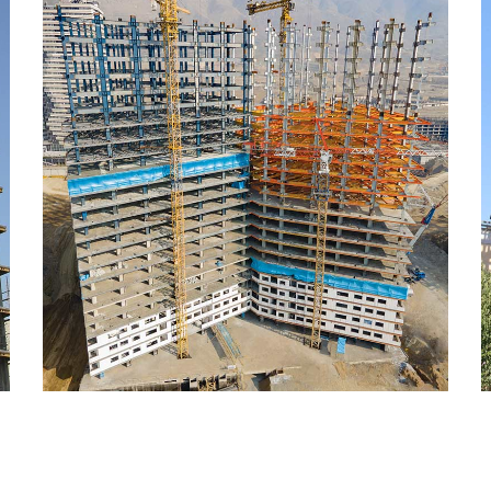
Sazeh Maskooni Chitgar
CONSTRUCTION