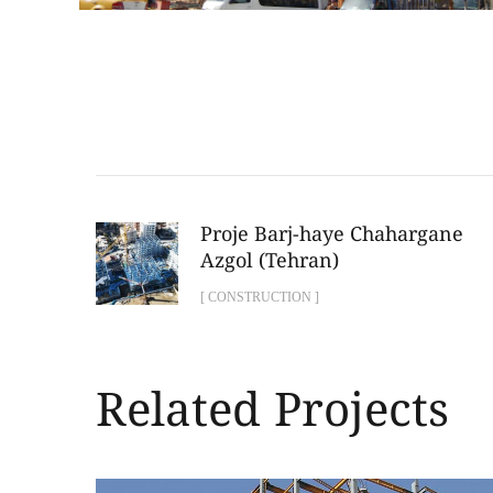
Proje Barj-haye Chahargane
Azgol (Tehran)
[ CONSTRUCTION ]
Related Projects