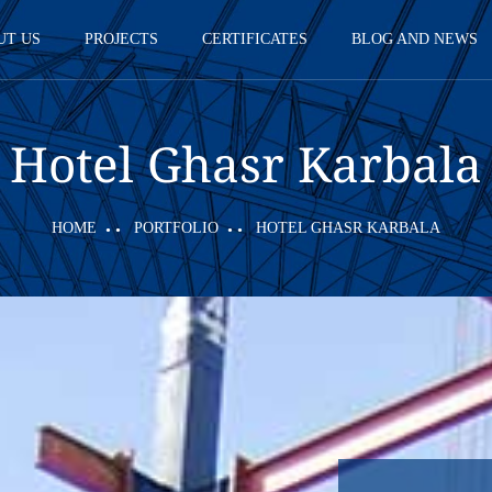
UT US
PROJECTS
CERTIFICATES
BLOG AND NEWS
Hotel Ghasr Karbala
HOME
PORTFOLIO
HOTEL GHASR KARBALA