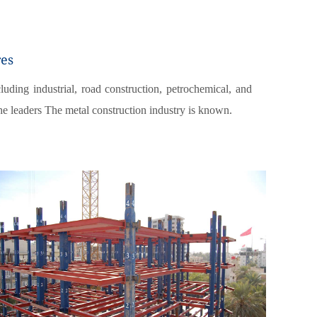
res
uding industrial, road construction, petrochemical, and
the leaders The metal construction industry is known.