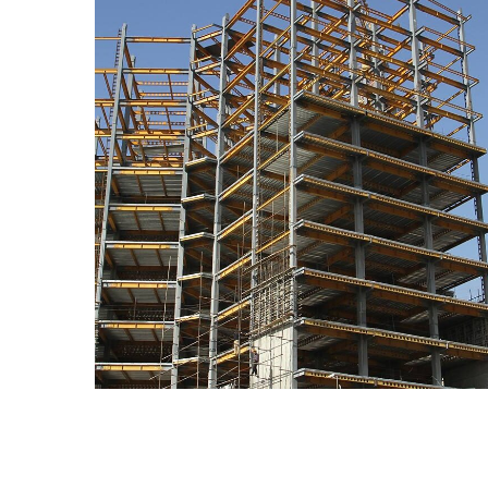
Barj-e Maskooni Negin
CONSTRUCTION