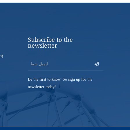
Subscribe to the
newsletter
n)
Be the first to know. So sign up for the
newsletter today!