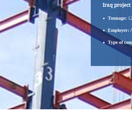
Iraq project
Tonnage:
12
Employer:
A
Type of con