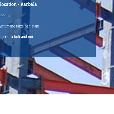
 location - Karbala
00 tons
njumane faize panjetani
nection:
bolt and nut