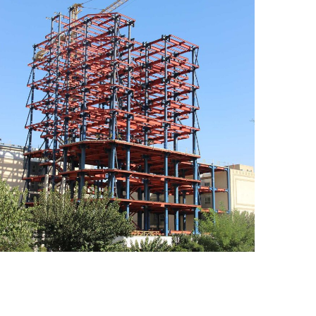
Proje Sakhtemani Arya
CONSTRUCTION